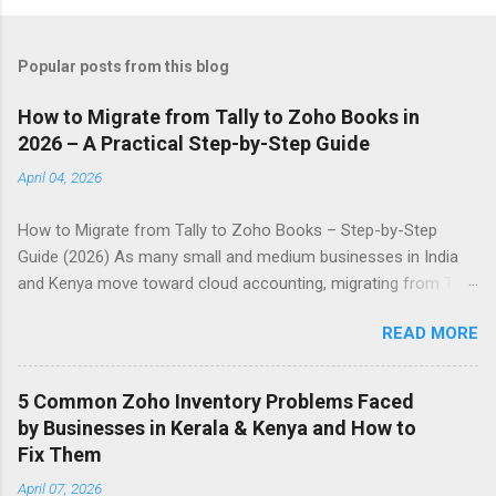
Popular posts from this blog
How to Migrate from Tally to Zoho Books in
2026 – A Practical Step-by-Step Guide
April 04, 2026
How to Migrate from Tally to Zoho Books – Step-by-Step
Guide (2026) As many small and medium businesses in India
and Kenya move toward cloud accounting, migrating from Tally
to Zoho Books has become a common requirement. This
READ MORE
guide explains the process in simple steps. Why Businesses
Choose Zoho Books • Access your accounts from anywhere
using mobile or desktop • Automatic bank reconciliation •
5 Common Zoho Inventory Problems Faced
Better GST and VAT compliance tools • Multi-currency support
by Businesses in Kerala & Kenya and How to
• Real-time reports and dashboards Preparation Before
Fix Them
Migration 1. Take a complete backup of your Tally data 2.
April 07, 2026
Reconcile all accounts and clear any pending entries 3. Decide