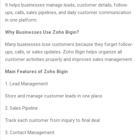
It helps businesses manage leads, customer details, follow-
ups, calls, sales pipelines, and daily customer communication
in one platform.
Why Businesses Use Zoho Bigin?
Many businesses lose customers because they forget follow-
ups, calls, or sales updates. Zoho Bigin helps organize all
customer activities properly and improves sales management.
Main Features of Zoho Bigin
1. Lead Management
Store and manage customer leads in one place.
2. Sales Pipeline
Track each customer from inquiry to final deal.
3. Contact Management