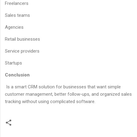
Freelancers
Sales teams
Agencies
Retail businesses
Service providers
Startups
Conclusion
Is a smart CRM solution for businesses that want simple
customer management, better follow-ups, and organized sales
tracking without using complicated software.