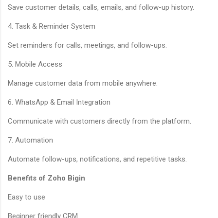
Save customer details, calls, emails, and follow-up history.
4. Task & Reminder System
Set reminders for calls, meetings, and follow-ups.
5. Mobile Access
Manage customer data from mobile anywhere.
6. WhatsApp & Email Integration
Communicate with customers directly from the platform.
7. Automation
Automate follow-ups, notifications, and repetitive tasks.
Benefits of Zoho Bigin
Easy to use
Beginner friendly CRM