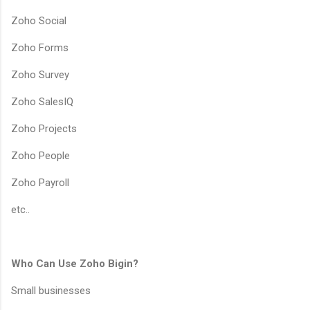
Zoho Social
Zoho Forms
Zoho Survey
Zoho SalesIQ
Zoho Projects
Zoho People
Zoho Payroll
etc..
Who Can Use Zoho Bigin?
Small businesses