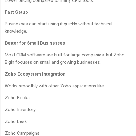
Lower pricing compared to many CRM tools.
Fast Setup
Businesses can start using it quickly without technical
knowledge.
Better for Small Businesses
Most CRM software are built for large companies, but Zoho
Bigin focuses on small and growing businesses.
Zoho Ecosystem Integration
Works smoothly with other Zoho applications like:
Zoho Books
Zoho Inventory
Zoho Desk
Zoho Campaigns