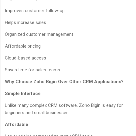
Improves customer follow-up
Helps increase sales
Organized customer management
Affordable pricing
Cloud-based access
Saves time for sales teams
Why Choose Zoho Bigin Over Other CRM Applications?
Simple Interface
Unlike many complex CRM software, Zoho Bigin is easy for
beginners and small businesses.
Affordable