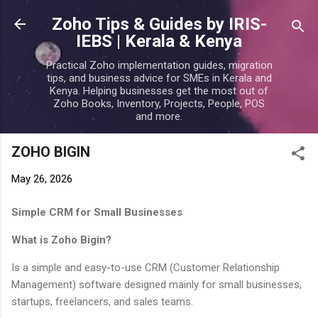
Skip to main content
Zoho Tips & Guides by IRIS-
IEBS | Kerala & Kenya
Practical Zoho implementation guides, migration
tips, and business advice for SMEs in Kerala and
Kenya. Helping businesses get the most out of
Zoho Books, Inventory, Projects, People, POS
and more.
ZOHO BIGIN
May 26, 2026
Simple CRM for Small Businesses
What is Zoho Bigin?
Is a simple and easy-to-use CRM (Customer Relationship
Management) software designed mainly for small businesses,
startups, freelancers, and sales teams.