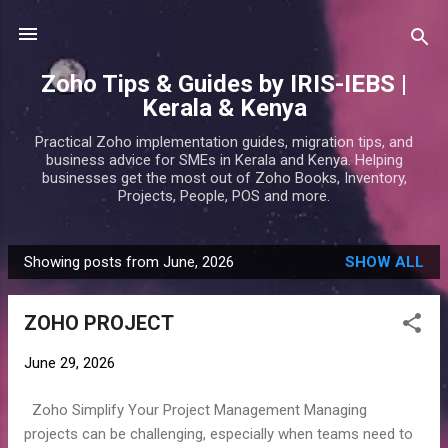
Skip to main content
Zoho Tips & Guides by IRIS-IEBS |
Kerala & Kenya
Practical Zoho implementation guides, migration tips, and
business advice for SMEs in Kerala and Kenya. Helping
businesses get the most out of Zoho Books, Inventory,
Projects, People, POS and more.
Showing posts from June, 2026
SHOW ALL
P
o
ZOHO PROJECT
s
t
June 29, 2026
s
Zoho Simplify Your Project Management Managing
projects can be challenging, especially when teams need to