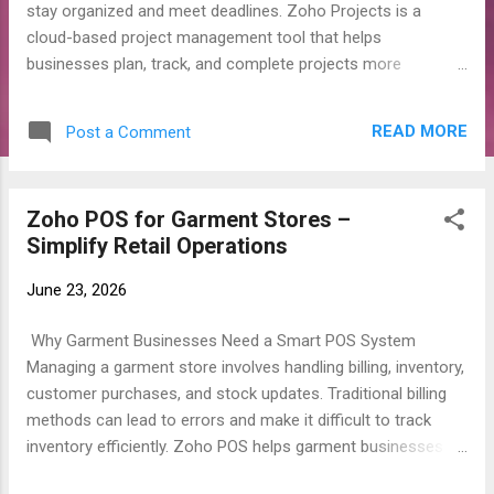
stay organized and meet deadlines. Zoho Projects is a
cloud-based project management tool that helps
businesses plan, track, and complete projects more
efficiently. What is Zoho Projects? Zoho Projects is an
online project management software that allows teams to
READ MORE
Post a Comment
organize tasks, assign work, track progress, and collaborate
in one place. Key Features Task Management: Create tasks,
assign them to team members, and set deadlines. Project
Zoho POS⁠ for Garment Stores –
Timeline: Use Gantt charts to see your project schedule and
Simplify Retail Operations
progress. Time Tracking: Record the time spent on each task
for better productivity and billing. Team Collaboration: Share
June 23, 2026
files, leave comments, and communicate with your team
easily. Automation: Automate repetitive tasks and workflows
Why Garment Businesses Need a Smart POS System
to save time. Reports: Generate reports to monitor project
Managing a garment store involves handling billing, inventory,
performance and team productivity. Benefits of Zoho
customer purchases, and stock updates. Traditional billing
Projects Keeps projects organized. ...
methods can lead to errors and make it difficult to track
inventory efficiently. Zoho POS⁠ helps garment businesses
streamline their daily operations and improve customer