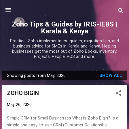
Skip to main content
Zoho Tips & Guides by IRIS-IEBS |
Kerala & Kenya
Practical Zoho implementation guides, migration tips, and
business advice for SMEs in Kerala and Kenya. Helping
businesses get the most out of Zoho Books, Inventory,
Projects, People, POS and more.
Showing posts from May, 2026
SHOW ALL
P
o
ZOHO BIGIN
s
t
May 26, 2026
s
Simple CRM for Small Businesses What is Zoho Bigin? Is a
simple and easy-to-use CRM (Customer Relationship