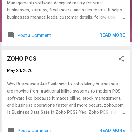
Management) software designed mainly for small
businesses, startups, freelancers, and sales teams. It helps
businesses manage leads, customer details, follow-ups,
calls, sales pipelines, and daily customer communication in
one platform. Why Businesses Use Zoho Bigin? Many
READ MORE
Post a Comment
businesses lose customers because they forget follow-ups,
calls, or sales updates. Zoho Bigin helps organize all
customer activities properly and improves sales
ZOHO POS
management. Main Features of Zoho Bigin 1. Lead
Management Store and manage customer leads in one
May 24, 2026
place. 2. Sales Pipeline Track each customer from inquiry to
final deal. 3. Contact Management Save customer details,
Why Businesses Are Switching to zoho Many businesses
calls, emails, and follow-up history. 4. Task & Reminder
are moving from traditional billing systems to modern POS
System Set reminders for calls, meetings, and follow-ups. 5.
software like because it makes billing, stock management,
Mobile Access Manage customer data from mobile
and business operations faster and more secure. zoho.com
anywhere. 6. WhatsApp & Email Integration Communicate
Is Business Data Safe in Zoho POS? Yes. Zoho POS is a
with customers d...
cloud-based system, which means your business data is
stored securely online instead of only on a local computer.
READ MORE
Post a Comment